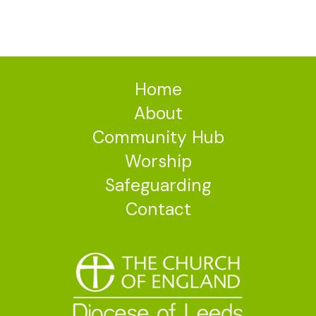
Home
About
Community Hub
Worship
Safeguarding
Contact