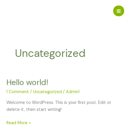
Skip
to
content
Uncategorized
Hello world!
1 Comment
/
Uncategorized
/
Admin1
Welcome to WordPress. This is your first post. Edit or
delete it, then start writing!
Hello
Read More »
world!